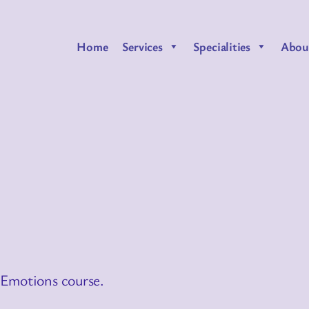
Home
Services
Specialities
Abou
 Emotions course.