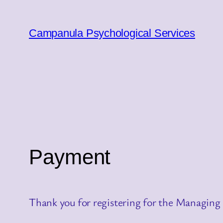
Skip
to
Campanula Psychological Services
content
Payment
Thank you for registering for the Managing