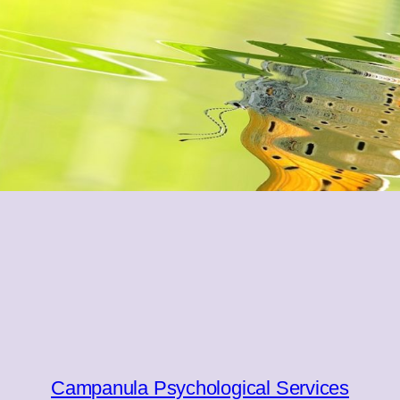
Campanula Psychological Services