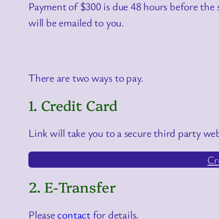
Payment of $300 is due 48 hours before the s
will be emailed to you.
There are two ways to pay.
1. Credit Card
Link will take you to a secure third party web
Cr
2. E-Transfer
Please
contact
for details.