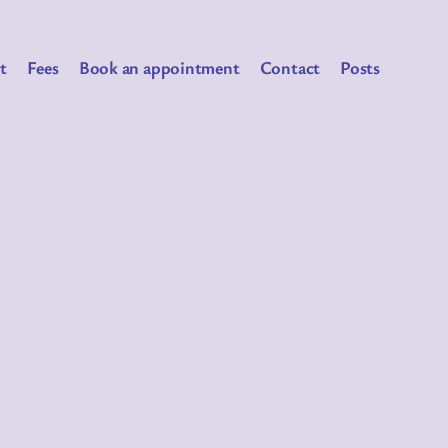
t
Fees
Book an appointment
Contact
Posts