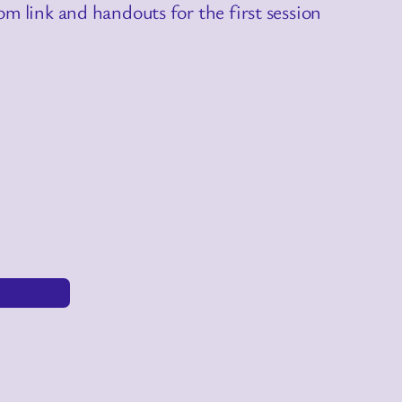
m link and handouts for the first session