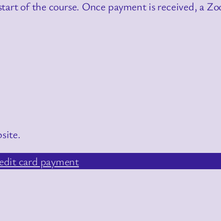
tart of the course. Once payment is received, a Zoo
site.
edit card payment